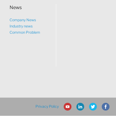
News
Company News
Industry news
Common Problem
Privacy Policy