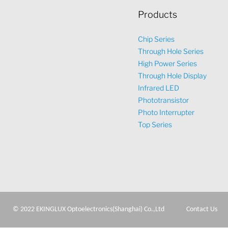
Products
Chip Series
Through Hole Series
High Power Series
Through Hole Display
Infrared LED
Phototransistor
Photo Interrupter
Top Series
© 2022 EKINGLUX Optoelectronics(Shanghai) Co.,Ltd
Contact Us