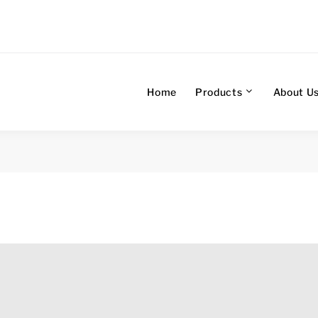
Home
Products
About U