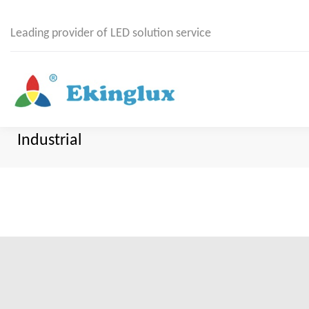
Leading provider of LED solution service
Industrial