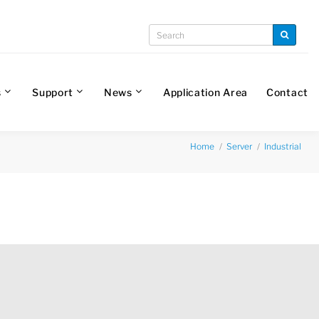
s
Support
News
Application Area
Contact
Home
Server
Industrial