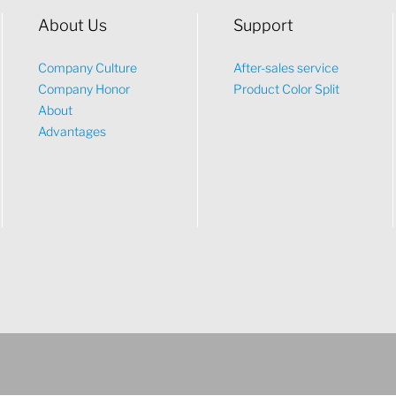
About Us
Support
Company Culture
After-sales service
Company Honor
Product Color Split
About
Advantages