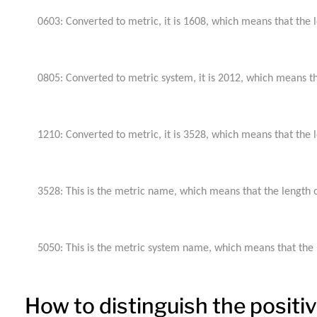
0603: Converted to metric, it is 1608, which means that the le
0805: Converted to metric system, it is 2012, which means that
1210: Converted to metric, it is 3528, which means that the le
3528: This is the metric name, which means that the length of
5050: This is the metric system name, which means that the le
How to distinguish the posit