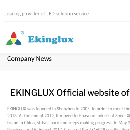
Leading provider of LED solution service
Company News
EKINGLUX Official website off
EKINGLUX was founded in Shenzhen in 2005. In order to meet th
2013. At the end of 2019, it moved to Huayuan Industrial Zone,
brand in China, strives hard and keeps making progress. In May 