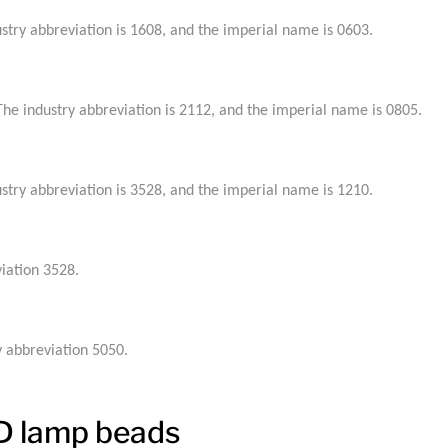
try abbreviation is 1608, and the imperial name is 0603.
e industry abbreviation is 2112, and the imperial name is 0805.
try abbreviation is 3528, and the imperial name is 1210.
iation 3528.
 abbreviation 5050.
ED lamp beads