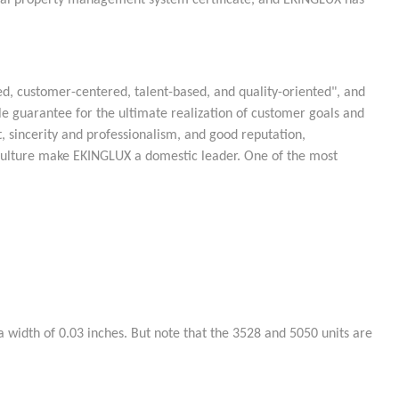
ectual property management system certificate, and EKINGLUX has
d, customer-centered, talent-based, and quality-oriented", and
e guarantee for the ultimate realization of customer goals and
 sincerity and professionalism, and good reputation,
culture make EKINGLUX a domestic leader. One of the most
 width of 0.03 inches. But note that the 3528 and 5050 units are