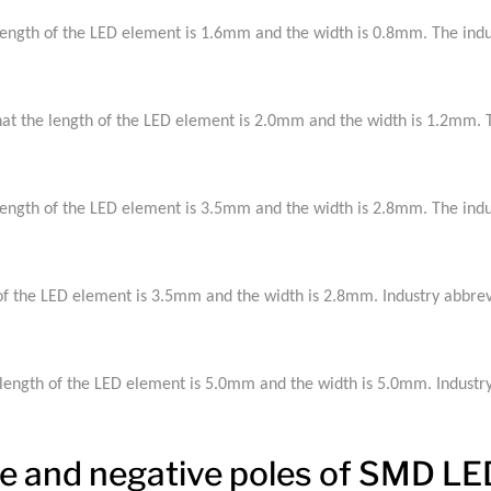
ngth of the LED element is 1.6mm and the width is 0.8mm. The indus
 the length of the LED element is 2.0mm and the width is 1.2mm. Th
ngth of the LED element is 3.5mm and the width is 2.8mm. The indus
 the LED element is 3.5mm and the width is 2.8mm. Industry abbrev
ngth of the LED element is 5.0mm and the width is 5.0mm. Industry
ive and negative poles of SMD L