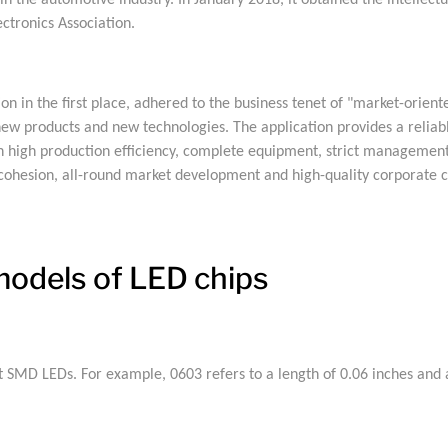
n in the automotive industry. In January 2018, it obtained the intell
ctronics Association.
in the first place, adhered to the business tenet of "market-oriente
w products and new technologies. The application provides a reliabl
h high production efficiency, complete equipment, strict management,
cohesion, all-round market development and high-quality corporate 
odels of LED chips
 SMD LEDs. For example, 0603 refers to a length of 0.06 inches and a