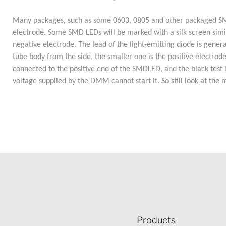
Many packages, such as some 0603, 0805 and other packaged SMD L
electrode. Some SMD LEDs will be marked with a silk screen similar
negative electrode. The lead of the light-emitting diode is general
tube body from the side, the smaller one is the positive electrod
connected to the positive end of the SMDLED, and the black test l
voltage supplied by the DMM cannot start it. So still look at the 
Products