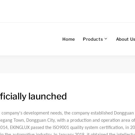
Home
Products
About U
icially launched
e company's development needs, the company established Dongguan 
 Xiegang Town, Dongguan City, with a production and operation area 
2014, EKINGLUX passed the ISO9001 quality system certification, in 2