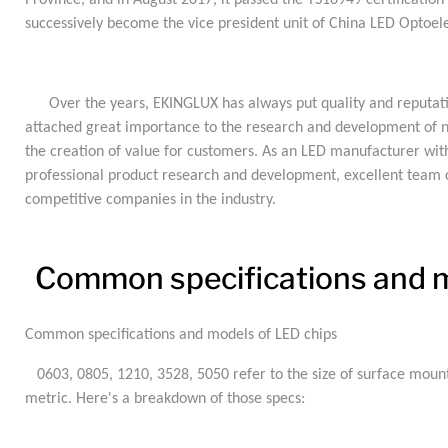
Province, and in August 2017, it passed the TS16949 certificatio
successively become the vice president unit of China LED Optoele
Over the years, EKINGLUX has always put quality and reputation 
attached great importance to the research and development of ne
the creation of value for customers. As an LED manufacturer wit
professional product research and development, excellent team 
competitive companies in the industry.
Common specifications and m
Common specifications and models of LED chips
0603, 0805, 1210, 3528, 5050 refer to the size of surface mount
metric. Here's a breakdown of those specs: