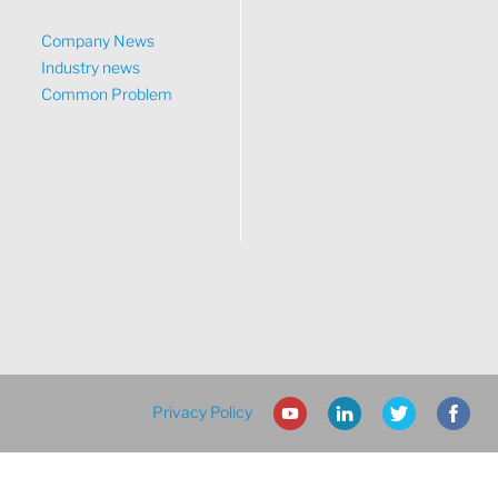
Company News
Industry news
Common Problem
Privacy Policy