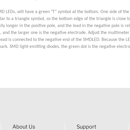
EDs, will have a green "T" symbol at the bottom. One side of the "T"
 to a triangle symbol, so the bottom edge of the triangle is close to 
ly longer in the positive pole, and the lead in the negative pole is re
e, and the larger one is the negative electrode. Adjust the multimeter
ead is connected to the negative end of the SMDLED. Because the LED t
mark. SMD light-emitting diodes, the green dot is the negative electro
About Us
Support