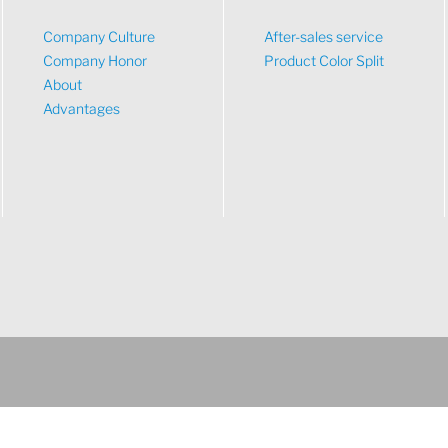
Company Culture
After-sales service
Company Honor
Product Color Split
About
Advantages