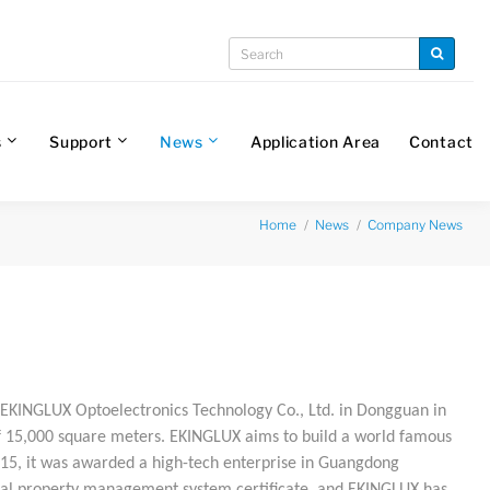
s
Support
News
Application Area
Contact
Home
News
Company News
EKINGLUX Optoelectronics Technology Co., Ltd. in Dongguan in
of 15,000 square meters. EKINGLUX aims to build a world famous
015, it was awarded a high-tech enterprise in Guangdong