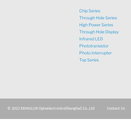
Chip Series
Through Hole Series
High Power Series
Through Hole Display
Infrared LED
Phototransistor
Photo Interrupter
Top Series
© 2022 EKINGLUX Optoelectronics(Shanghai) Co.,Ltd
Contact Us