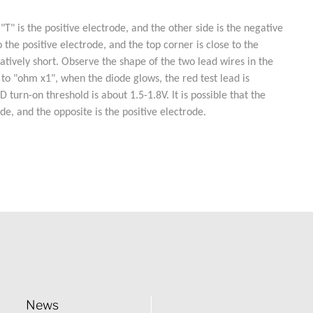
 is the positive electrode, and the other side is the negative
the positive electrode, and the top corner is close to the
latively short. Observe the shape of the two lead wires in the
 to "ohm x1", when the diode glows, the red test lead is
urn-on threshold is about 1.5-1.8V. It is possible that the
de, and the opposite is the positive electrode.
News