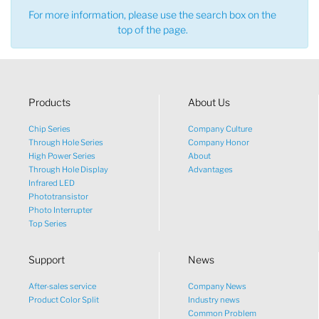
For more information, please use the search box on the
top of the page.
Products
About Us
Chip Series
Company Culture
Through Hole Series
Company Honor
High Power Series
About
Through Hole Display
Advantages
Infrared LED
Phototransistor
Photo Interrupter
Top Series
Support
News
After-sales service
Company News
Product Color Split
Industry news
Common Problem