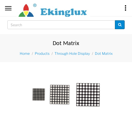
Dot Matrix
Home
Products
Through Hole Display
Dot Matrix