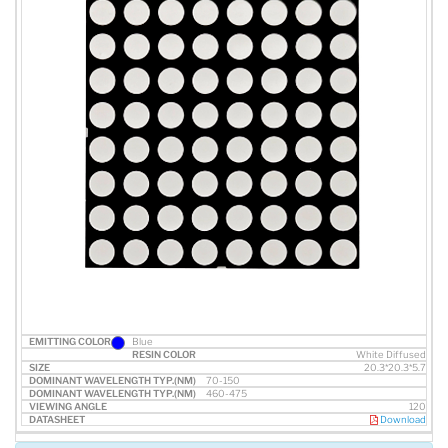
Blue
White Diffused
20.3*20.3*5.7
70-150
460-475
120
Download