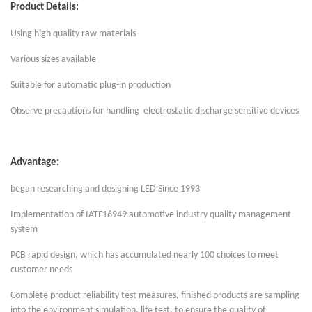
Product Details:
Using high quality raw materials
Various sizes available
Suitable for automatic plug-in production
Observe precautions for handling electrostatic discharge sensitive devices
Advantage:
began researching and designing LED Since 1993
Implementation of IATF16949 automotive industry quality management
system
PCB rapid design, which has accumulated nearly 100 choices to meet
customer needs
Complete product reliability test measures, finished products are sampling
into the environment simulation, life test, to ensure the quality of