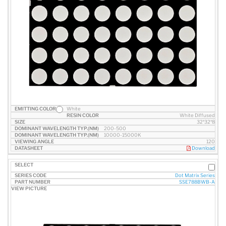
White
White Diffused
32*32*8
200-500
10000-15000K
120
Download
Dot Matrix Series
SSE788BWB-A