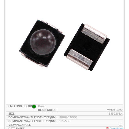
Green
Water Clear
3.5*2.8*3.4
8000-12000
515-530
30
Download