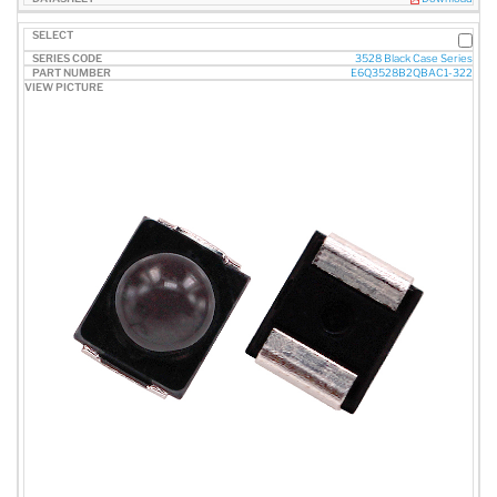
3528 Black Case Series
E6Q3528B2QBAC1-322