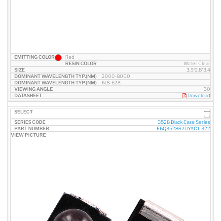
Red
Water Clear
3.5*2.8*3.4
2000-8000
618-628
30
Download
3528 Black Case Series
E6Q3528B2UYAC1-322