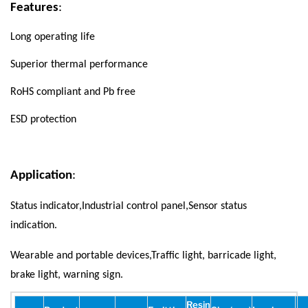
Features
:
Long operating life
Superior thermal performance
RoHS compliant and Pb free
ESD protection
Application
:
Status indicator,Industrial control panel,Sensor status
indication.
Wearable and portable devices,Traffic light, barricade light,
brake light, warning sign.
Resin