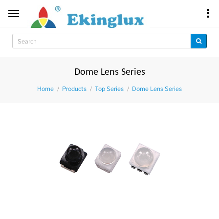
Dome Lens Series
Home
Products
Top Series
Dome Lens Series