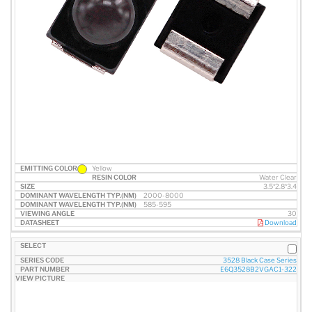
Yellow
Water Clear
3.5*2.8*3.4
2000-8000
585-595
30
Download
3528 Black Case Series
E6Q3528B2VGAC1-322