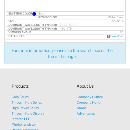
Blue
Water Clear
3.5*2.8*3.4
2000-5000
460-475
30
Download
For more information, please use the search box on the
top of the page.
Products
About Us
Chip Series
Company Culture
Through Hole Series
Company Honor
High Power Series
About
Through Hole Display
Advantages
Infrared LED
Phototransistor