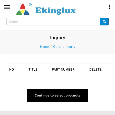
Inquiry
Home
Other
Inquiry
NO.
TITLE
PART NUMBER
DELETE
Continue to select products