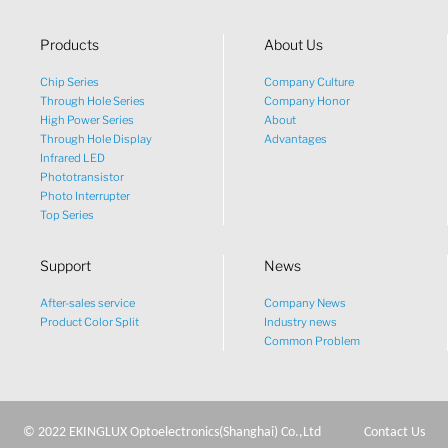
Products
About Us
Chip Series
Company Culture
Through Hole Series
Company Honor
High Power Series
About
Through Hole Display
Advantages
Infrared LED
Phototransistor
Photo Interrupter
Top Series
Support
News
After-sales service
Company News
Product Color Split
Industry news
Common Problem
© 2022 EKINGLUX Optoelectronics(Shanghai) Co.,Ltd
Contact Us