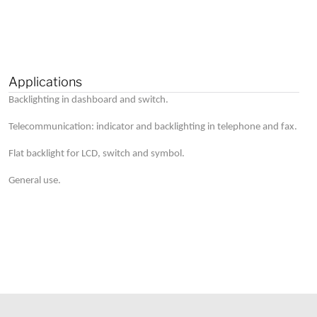
Applications
Backlighting in dashboard and switch.
Telecommunication: indicator and backlighting in telephone and fax.
Flat backlight for LCD, switch and symbol.
General use.