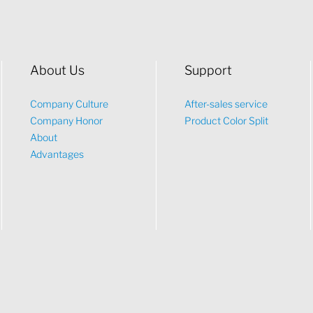
About Us
Support
Company Culture
After-sales service
Company Honor
Product Color Split
About
Advantages