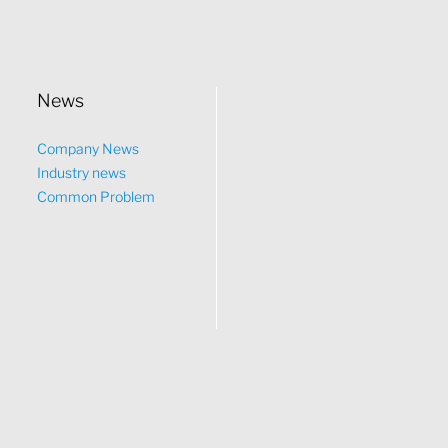
News
Company News
Industry news
Common Problem