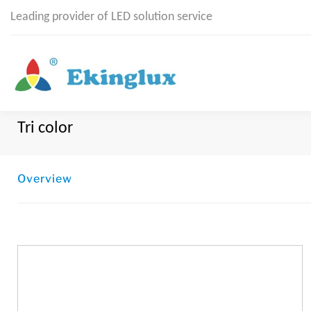
Leading provider of LED solution service
Tri color
Overview