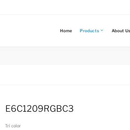
Home
Products
About U
E6C1209RGBC3
Tri color