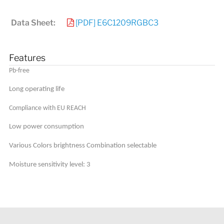
Data Sheet:
[PDF] E6C1209RGBC3
Features
Pb-free
Long operating life
Compliance with EU REACH
Low power consumption
Various Colors brightness Combination selectable
Moisture sensitivity level: 3