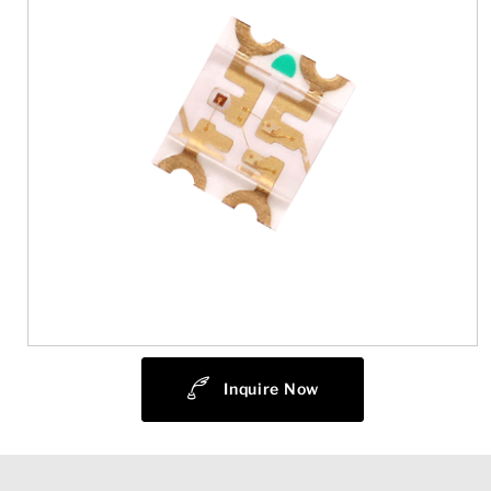
Inquire Now