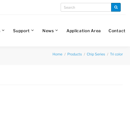
s
Support
News
Application Area
Contact
Home
Products
Chip Series
Tri color