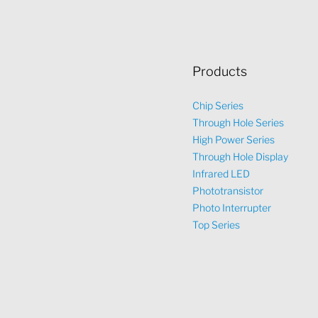
Products
Chip Series
Through Hole Series
High Power Series
Through Hole Display
Infrared LED
Phototransistor
Photo Interrupter
Top Series