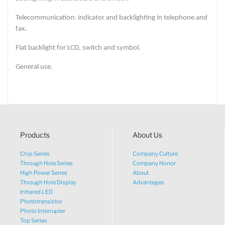
Telecommunication: indicator and backlighting in telephone and
fax.
Flat backlight for LCD, switch and symbol.
General use.
Products
About Us
Chip Series
Company Culture
Through Hole Series
Company Honor
High Power Series
About
Through Hole Display
Advantages
Infrared LED
Phototransistor
Photo Interrupter
Top Series