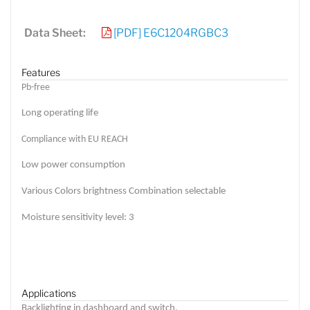
Data Sheet:
[PDF] E6C1204RGBC3
Features
Pb-free
Long operating life
Compliance with EU REACH
Low power consumption
Various Colors brightness Combination selectable
Moisture sensitivity level: 3
Applications
Backlighting in dashboard and switch.