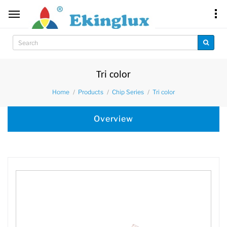
Tri color
Home
Products
Chip Series
Tri color
Overview