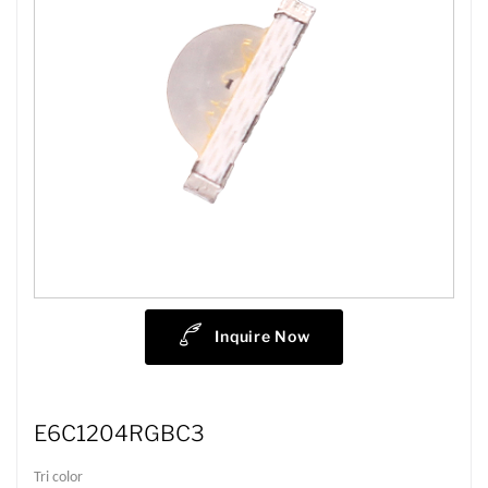
Inquire Now
E6C1204RGBC3
Tri color